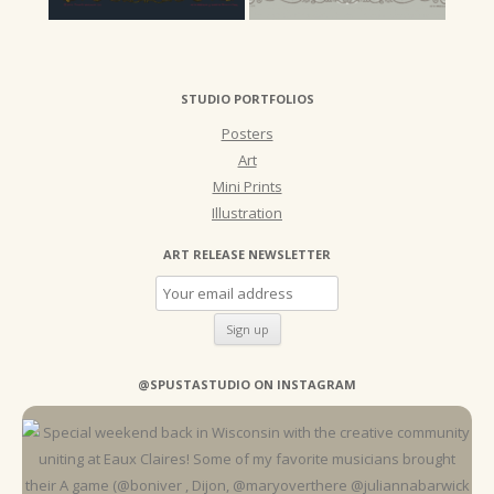
STUDIO PORTFOLIOS
Posters
Art
Mini Prints
Illustration
ART RELEASE NEWSLETTER
@SPUSTASTUDIO ON INSTAGRAM