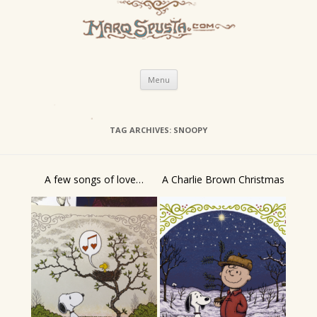
Skip
Menu
to
content
TAG ARCHIVES:
SNOOPY
A few songs of love…
A Charlie Brown Christmas