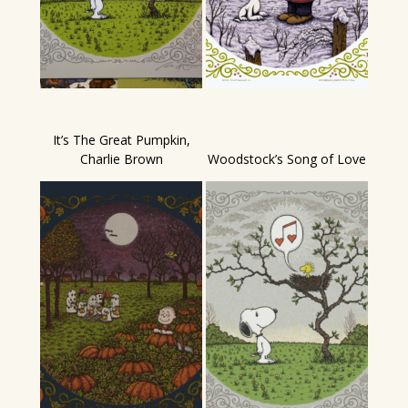
It’s The Great Pumpkin,
Charlie Brown
Woodstock’s Song of Love