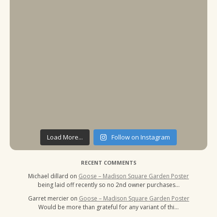
Load More...
Follow on Instagram
RECENT COMMENTS
Michael dillard
on
Goose – Madison Square Garden Poster
being laid off recently so no 2nd owner purchases…
Garret mercier
on
Goose – Madison Square Garden Poster
Would be more than grateful for any variant of thi…