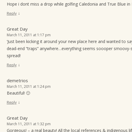
Hope i dont miss a drop while golfing Caledonia and True Blue in
↓
Reply
Great Day
March 11, 2011 at 1:17 pm
‘Just been kicking it around your new place here and wanted to say
dead-end “traps” anywhere…everything seems soooper smoovy-s
spread!
↓
Reply
demetrios
March 11, 2011 at 1:24 pm
Beautiful! 🙂
↓
Reply
Great Day
March 11, 2011 at 1:32 pm
Gorgeous! – a real beauty! All the local references & indigenous l