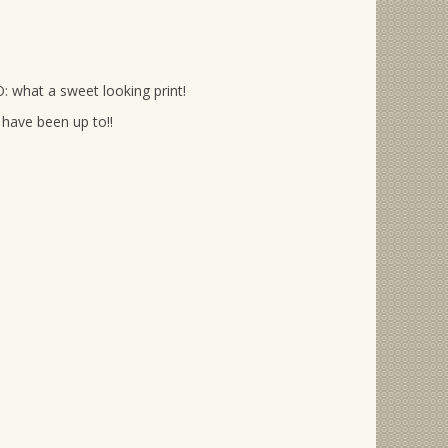
: what a sweet looking print!
have been up to!!