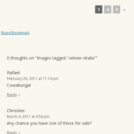
1
2
3
►
Share/Bookmark
0 thoughts on “
Images tagged "vetiver-vitalia"
”
Rafael
February 26, 2011 at 11:14 pm
Cowabunga!
↓
Reply
Christine
March 4, 2011 at 4:56 pm
Any chance you have one of these for sale?
↓
Reply