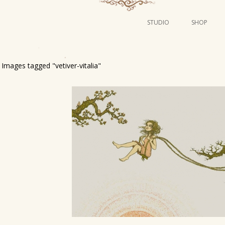
STUDIO
SHOP
POSTERS
ART
Images tagged "vetiver-vitalia"
ILLUSTRATION
MINI PRINTS