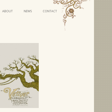
Skip
ABOUT
NEWS
CONTACT
to
content
VIDEO SERIES