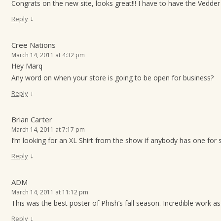
Congrats on the new site, looks great!!! I have to have the Vedder p
↓
Reply
Cree Nations
March 14, 2011 at 4:32 pm
Hey Marq
Any word on when your store is going to be open for business?
↓
Reply
Brian Carter
March 14, 2011 at 7:17 pm
I’m looking for an XL Shirt from the show if anybody has one for 
↓
Reply
ADM
March 14, 2011 at 11:12 pm
This was the best poster of Phish’s fall season. Incredible work as
↓
Reply