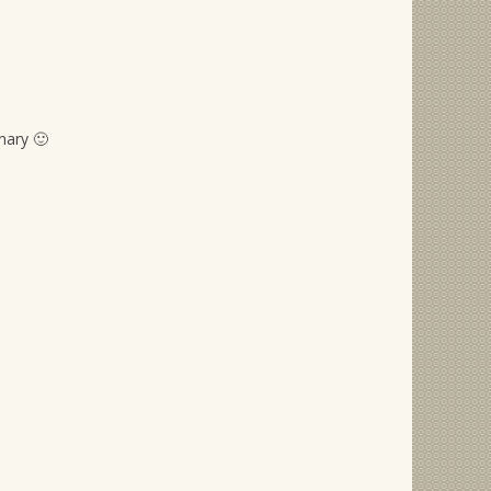
nary 🙂