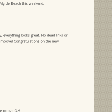
 Myrtle Beach this weekend.
, everything looks great. No dead links or
moove! Congratulations on the new
ife oooze Oz!