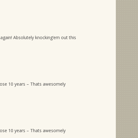
again! Absolutely knocking’em out this
hose 10 years – Thats awesomely
hose 10 years – Thats awesomely