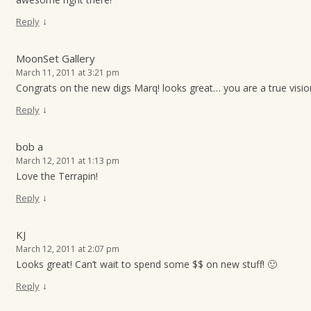
↓
Reply
MoonSet Gallery
March 11, 2011 at 3:21 pm
Congrats on the new digs Marq! looks great… you are a true visio
↓
Reply
bob a
March 12, 2011 at 1:13 pm
Love the Terrapin!
↓
Reply
KJ
March 12, 2011 at 2:07 pm
Looks great! Can’t wait to spend some $$ on new stuff! 🙂
↓
Reply