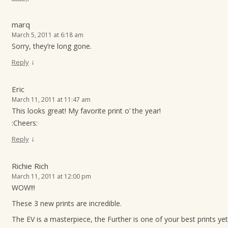
marq
March 5, 2011 at 6:18 am
Sorry, they’re long gone.
↓
Reply
Eric
March 11, 2011 at 11:47 am
This looks great! My favorite print o’ the year!
:Cheers:
↓
Reply
Richie Rich
March 11, 2011 at 12:00 pm
WOW!!!
These 3 new prints are incredible.
The EV is a masterpiece, the Further is one of your best prints yet