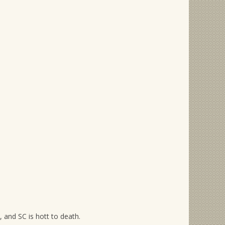
, and SC is hott to death.