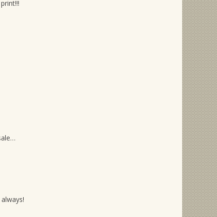
rint!!!
sale…
 always!