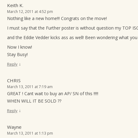
Keith K.
March 12, 2011 at 4:52 pm
Nothing like a new home!!! Congrats on the move!
I must say that the Further poster is without question my TOP ISO
and the Eddie Vedder kicks ass as well! Been wondering what you 
Now I know!
Stay Busy!
↓
Reply
CHRIS
March 13, 2011 at 7:19 am
GREAT ! Cant wait to buy an AP/ SN of this !!!!!
WHEN WILL IT BE SOLD ??
↓
Reply
Wayne
March 13, 2011 at 1:13 pm