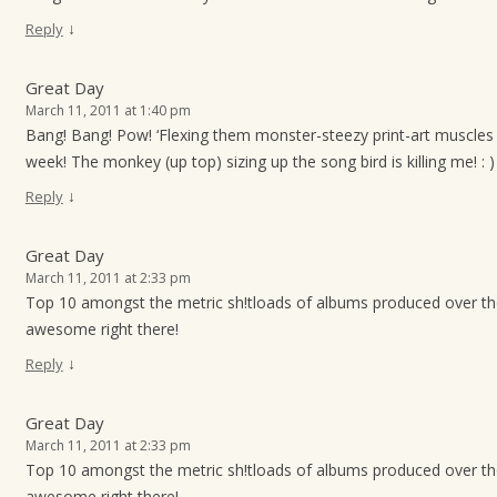
↓
Reply
Great Day
March 11, 2011 at 1:40 pm
Bang! Bang! Pow! ‘Flexing them monster-steezy print-art muscles 
week! The monkey (up top) sizing up the song bird is killing me! : )
↓
Reply
Great Day
March 11, 2011 at 2:33 pm
Top 10 amongst the metric sh!tloads of albums produced over t
awesome right there!
↓
Reply
Great Day
March 11, 2011 at 2:33 pm
Top 10 amongst the metric sh!tloads of albums produced over t
awesome right there!