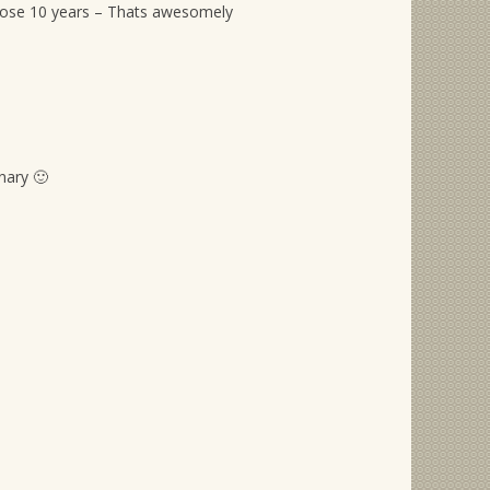
hose 10 years – Thats awesomely
nary 🙂