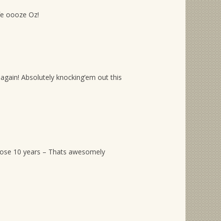
ife oooze Oz!
again! Absolutely knocking’em out this
hose 10 years – Thats awesomely