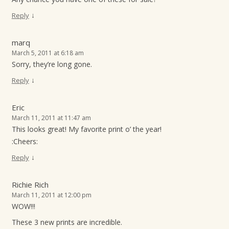
↓
Reply
marq
March 5, 2011 at 6:18 am
Sorry, they’re long gone.
↓
Reply
Eric
March 11, 2011 at 11:47 am
This looks great! My favorite print o’ the year!
:Cheers:
↓
Reply
Richie Rich
March 11, 2011 at 12:00 pm
WOW!!!
These 3 new prints are incredible.