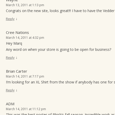
March 13, 2011 at 1:13 pm
Congrats on the new site, looks great!!! I have to have the Vedder p
↓
Reply
Cree Nations
March 14, 2011 at 4:32 pm
Hey Marq
Any word on when your store is going to be open for business?
↓
Reply
Brian Carter
March 14, 2011 at 7:17 pm
I’m looking for an XL Shirt from the show if anybody has one for 
↓
Reply
ADM
March 14, 2011 at 11:12 pm
This was the best poster of Phish’s fall season. Incredible work as