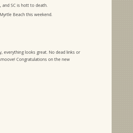
, and SC is hott to death.
 Myrtle Beach this weekend.
, everything looks great. No dead links or
moove! Congratulations on the new