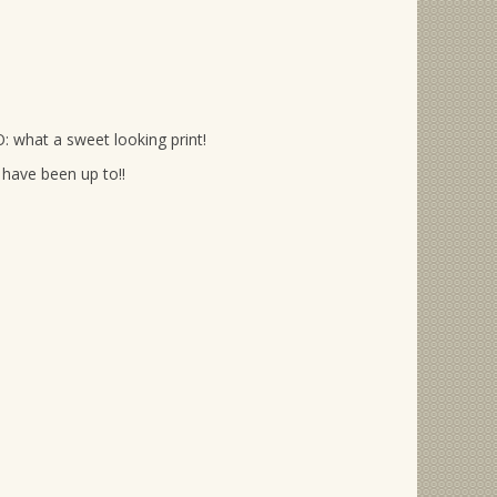
: what a sweet looking print!
have been up to!!