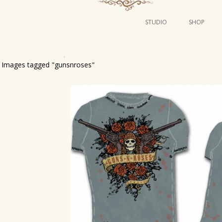
STUDIO
SHOP
POSTERS
ART
Images tagged "gunsnroses"
ILLUSTRATION
MINI PRINTS