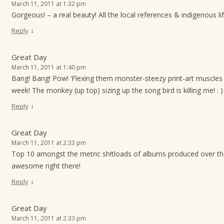
March 11, 2011 at 1:32 pm
Gorgeous! – a real beauty! All the local references & indigenous l
↓
Reply
Great Day
March 11, 2011 at 1:40 pm
Bang! Bang! Pow! ‘Flexing them monster-steezy print-art muscles 
week! The monkey (up top) sizing up the song bird is killing me! : )
↓
Reply
Great Day
March 11, 2011 at 2:33 pm
Top 10 amongst the metric sh!tloads of albums produced over t
awesome right there!
↓
Reply
Great Day
March 11, 2011 at 2:33 pm