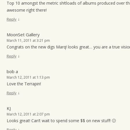
Top 10 amongst the metric sh!tloads of albums produced over t
awesome right there!
↓
Reply
MoonSet Gallery
March 11, 2011 at 3:21 pm
Congrats on the new digs Marq! looks great… you are a true visio
↓
Reply
bob a
March 12, 2011 at 1:13 pm
Love the Terrapin!
↓
Reply
KJ
March 12, 2011 at 2:07 pm
Looks great! Can’t wait to spend some $$ on new stuff! 🙂
↓
Reply