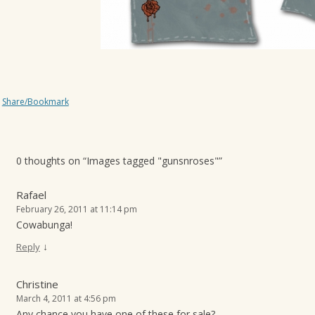
Share/Bookmark
0 thoughts on “
Images tagged "gunsnroses"
”
Rafael
February 26, 2011 at 11:14 pm
Cowabunga!
↓
Reply
Christine
March 4, 2011 at 4:56 pm
Any chance you have one of these for sale?