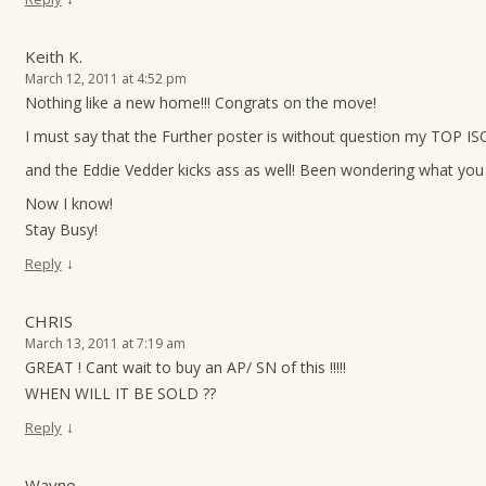
Keith K.
March 12, 2011 at 4:52 pm
Nothing like a new home!!! Congrats on the move!
I must say that the Further poster is without question my TOP ISO
and the Eddie Vedder kicks ass as well! Been wondering what you 
Now I know!
Stay Busy!
↓
Reply
CHRIS
March 13, 2011 at 7:19 am
GREAT ! Cant wait to buy an AP/ SN of this !!!!!
WHEN WILL IT BE SOLD ??
↓
Reply
Wayne