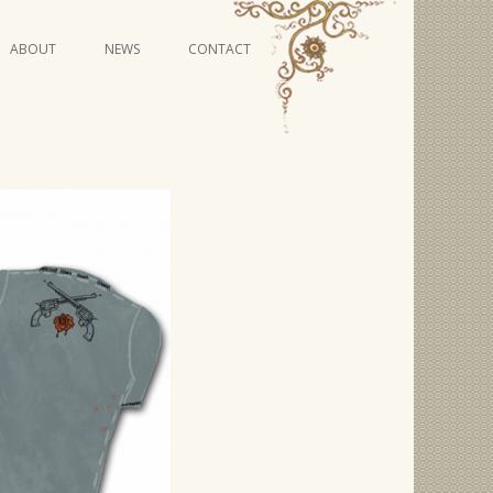
Skip
ABOUT
NEWS
CONTACT
to
content
VIDEO SERIES