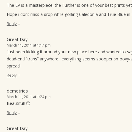
The EV is a masterpiece, the Further is one of your best prints yet
Hope i dont miss a drop while golfing Caledonia and True Blue in
↓
Reply
Great Day
March 11, 2011 at 1:17 pm
‘Just been kicking it around your new place here and wanted to say
dead-end “traps” anywhere…everything seems soooper smoovy-s
spread!
↓
Reply
demetrios
March 11, 2011 at 1:24 pm
Beautiful! 🙂
↓
Reply
Great Day