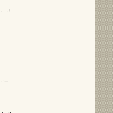
rint!!!
sale…
 always!