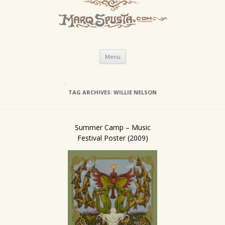
Skip
Menu
to
content
TAG ARCHIVES:
WILLIE NELSON
Summer Camp – Music
Festival Poster (2009)