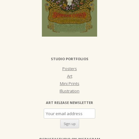
STUDIO PORTFOLIOS
Posters
Art
Mini Prints
Illustration
ART RELEASE NEWSLETTER