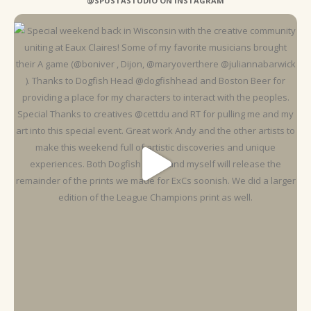
@SPUSTASTUDIO ON INSTAGRAM