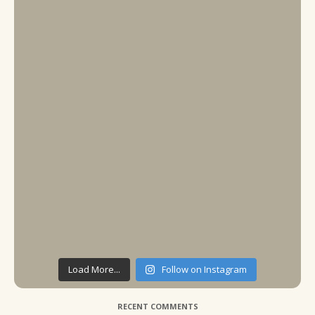
Load More...
Follow on Instagram
RECENT COMMENTS