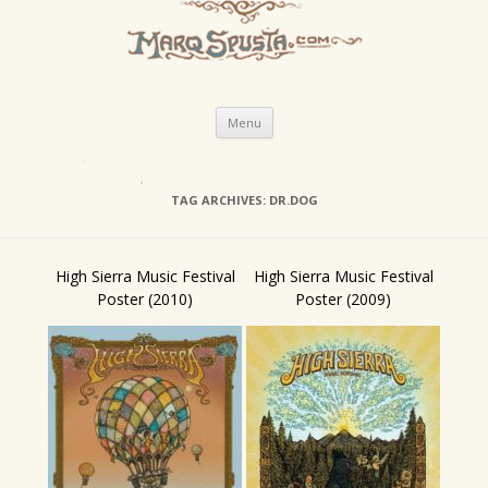
Skip
Menu
to
content
TAG ARCHIVES:
DR.DOG
High Sierra Music Festival
High Sierra Music Festival
Poster (2010)
Poster (2009)