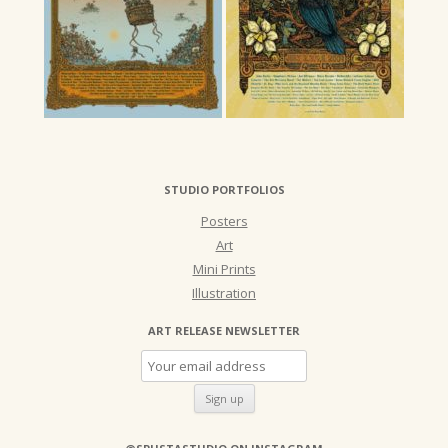
STUDIO PORTFOLIOS
Posters
Art
Mini Prints
Illustration
ART RELEASE NEWSLETTER