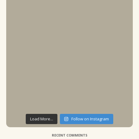
Load More...
Follow on Instagram
RECENT COMMENTS