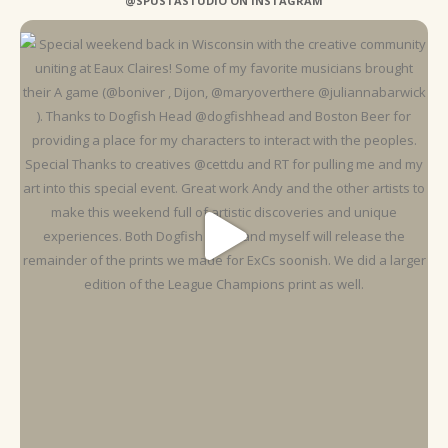
@SPUSTASTUDIO ON INSTAGRAM