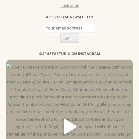
Illustration
ART RELEASE NEWSLETTER
@SPUSTASTUDIO ON INSTAGRAM