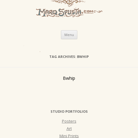
Skip
Menu
to
content
TAG ARCHIVES:
BWHIP
Bwhip
STUDIO PORTFOLIOS
Posters
Art
Mini Prints