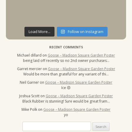
Load More...
Follow on Instagram
RECENT COMMENTS
Michael dillard
on
Goose – Madison Square Garden Poster
being laid off recently so no 2nd owner purchases…
Garret mercier
on
Goose – Madison Square Garden Poster
Would be more than grateful for any variant of thi…
Neil Garner
on
Goose – Madison Square Garden Poster
Ice 😍
Joshua Scott
on
Goose – Madison Square Garden Poster
Black Rubber is stunning! Sure would be great fram…
Mike Polk
on
Goose – Madison Square Garden Poster
yo
Search