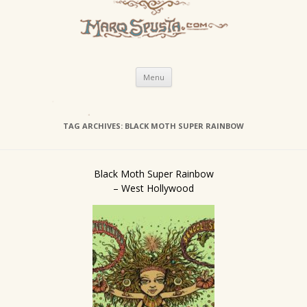
Skip
Menu
to
content
TAG ARCHIVES:
BLACK MOTH SUPER RAINBOW
Black Moth Super Rainbow
– West Hollywood