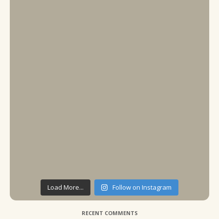
Load More...
Follow on Instagram
RECENT COMMENTS