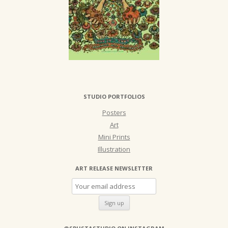
STUDIO PORTFOLIOS
Posters
Art
Mini Prints
Illustration
ART RELEASE NEWSLETTER