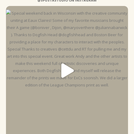
@SPUSTASTUDIO ON INSTAGRAM