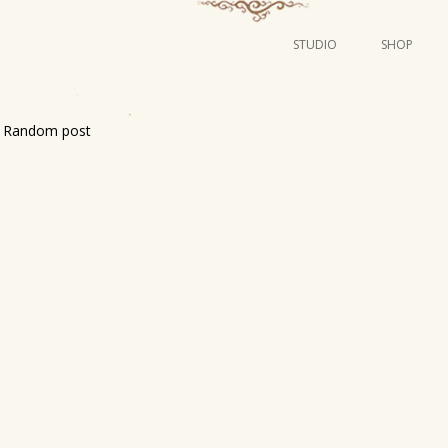
STUDIO
SHOP
POSTERS
ART
Random post
ILLUSTRATION
MINI PRINTS