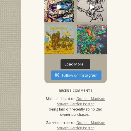
Load More...
Follow on Instagram
RECENT COMMENTS
Michael dillard
on
Goose – Madison
Square Garden Poster
being laid off recently so no 2nd
owner purchases…
Garret mercier
on
Goose – Madison
Square Garden Poster