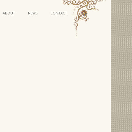
Skip
ABOUT
NEWS
CONTACT
to
content
VIDEO SERIES