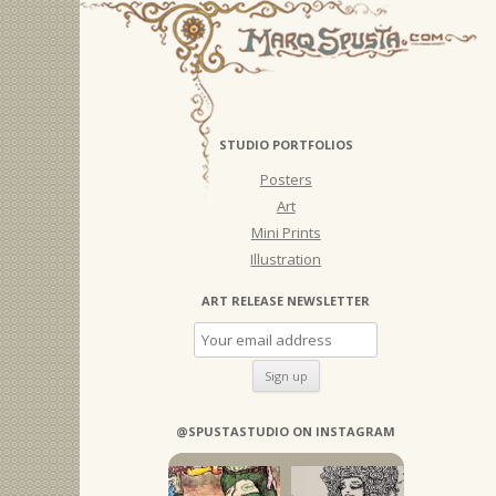
STUDIO PORTFOLIOS
Posters
Art
Mini Prints
Illustration
ART RELEASE NEWSLETTER
@SPUSTASTUDIO ON INSTAGRAM