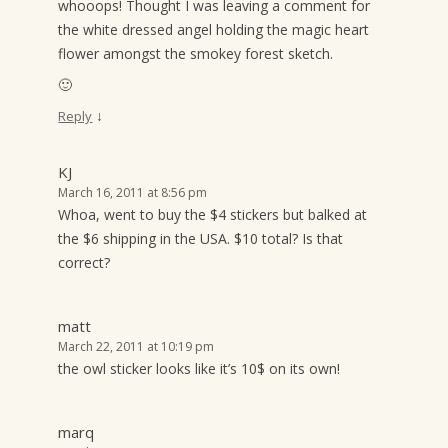
whooops! Thought I was leaving a comment for
the white dressed angel holding the magic heart
flower amongst the smokey forest sketch.
🙂
↓
Reply
KJ
March 16, 2011 at 8:56 pm
Whoa, went to buy the $4 stickers but balked at
the $6 shipping in the USA. $10 total? Is that
correct?
matt
March 22, 2011 at 10:19 pm
the owl sticker looks like it’s 10$ on its own!
marq