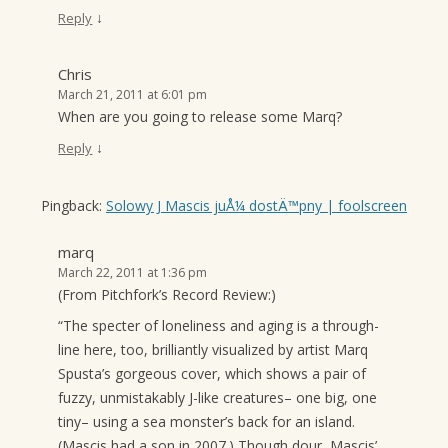
↓
Reply
Chris
March 21, 2011 at 6:01 pm
When are you going to release some Marq?
↓
Reply
Pingback:
Solowy J Mascis juÅ¼ dostÄ™pny | foolscreen
marq
March 22, 2011 at 1:36 pm
(From Pitchfork’s Record Review:)
“The specter of loneliness and aging is a through-
line here, too, brilliantly visualized by artist Marq
Spusta’s gorgeous cover, which shows a pair of
fuzzy, unmistakably J-like creatures– one big, one
tiny– using a sea monster’s back for an island.
(Mascis had a son in 2007.) Though dour, Mascis’