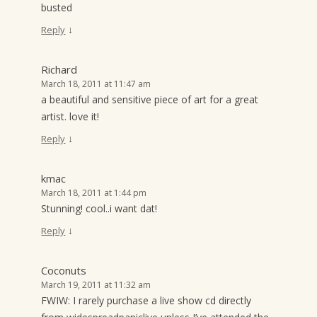
busted
↓
Reply
Richard
March 18, 2011 at 11:47 am
a beautiful and sensitive piece of art for a great
artist. love it!
↓
Reply
kmac
March 18, 2011 at 1:44 pm
Stunning! cool..i want dat!
↓
Reply
Coconuts
March 19, 2011 at 11:32 am
FWIW: I rarely purchase a live show cd directly