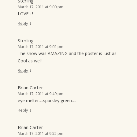
Sterling
March 17, 2011 at 9:00 pm
LOVE it!
↓
Reply
Sterling
March 17, 2011 at 9:02 pm
The show was AMAZING and the poster is just as
Cool as well!
↓
Reply
Brian Carter
March 17, 2011 at 9:49 pm
eye melter….sparkley green….
↓
Reply
Brian Carter
March 17, 2011 at 9:55 pm