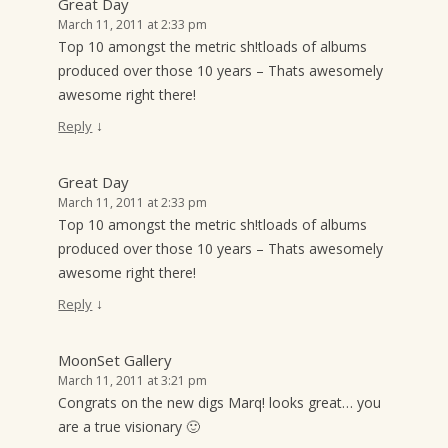
Great Day
March 11, 2011 at 2:33 pm
Top 10 amongst the metric sh!tloads of albums
produced over those 10 years – Thats awesomely
awesome right there!
↓
Reply
Great Day
March 11, 2011 at 2:33 pm
Top 10 amongst the metric sh!tloads of albums
produced over those 10 years – Thats awesomely
awesome right there!
↓
Reply
MoonSet Gallery
March 11, 2011 at 3:21 pm
Congrats on the new digs Marq! looks great… you
are a true visionary 🙂