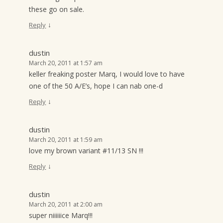
these go on sale.
↓
Reply
dustin
March 20, 2011 at 1:57 am
keller freaking poster Marq, I would love to have
one of the 50 A/E’s, hope I can nab one-d
↓
Reply
dustin
March 20, 2011 at 1:59 am
love my brown variant #11/13 SN !!!
↓
Reply
dustin
March 20, 2011 at 2:00 am
super niiiiiice Marq!!!