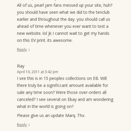
All of us, pearl jam fans messed up your site, huh?
you should have seen what we did to the tenclub
earlier and throughout the day. you should call us
ahead of time whenever you ever want to test a
new website. lol jk I cannot wait to get my hands
on this EV print. its awesome.
↓
Reply
Ray
April 10, 2011 at 3:42 pm
I see this is in 15 peoples collections on EB. Will
there truly be a significcant amount available for
sale any time soon? Were those over-orders all
canceled? I see several on Ebay and am wondering
what in the world is going on?
Please give us an update Marq. Thx.
↓
Reply