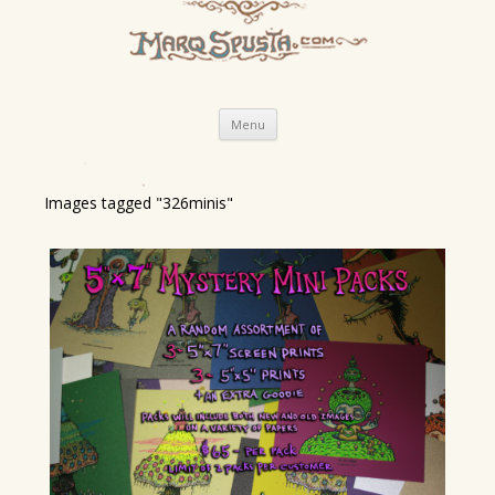
Skip
Menu
to
content
Images tagged "326minis"