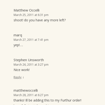
Matthew Occelli
March 25, 2011 at 6:31 pm
shoot! do you have any more left?
marq
March 27, 2011 at 7:41 pm
yep!….
Stephen Unsworth
March 26, 2011 at 3:27 pm
Nice work!
↓
Reply
matthewoccelli
March 28, 2011 at 6:27 pm
thanks! Ill be adding this to my Furthur order!