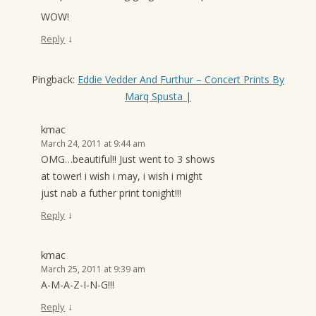
WOW!
↓
Reply
Pingback:
Eddie Vedder And Furthur – Concert Prints By
Marq Spusta |
kmac
March 24, 2011 at 9:44 am
OMG…beautiful!! Just went to 3 shows
at tower! i wish i may, i wish i might
just nab a futher print tonight!!!
↓
Reply
kmac
March 25, 2011 at 9:39 am
A-M-A-Z-I-N-G!!!
↓
Reply