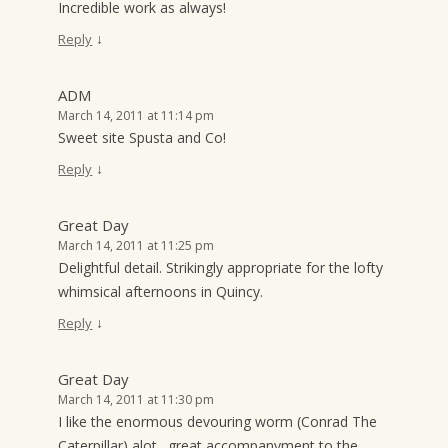
Incredible work as always!
↓
Reply
ADM
March 14, 2011 at 11:14 pm
Sweet site Spusta and Co!
↓
Reply
Great Day
March 14, 2011 at 11:25 pm
Delightful detail. Strikingly appropriate for the lofty
whimsical afternoons in Quincy.
↓
Reply
Great Day
March 14, 2011 at 11:30 pm
I like the enormous devouring worm (Conrad The
Caterpillar) alot…great accompanyment to the