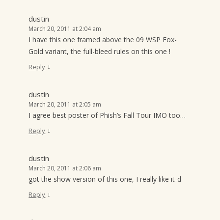
dustin
March 20, 2011 at 2:04 am
I have this one framed above the 09 WSP Fox-
Gold variant, the full-bleed rules on this one !
↓
Reply
dustin
March 20, 2011 at 2:05 am
I agree best poster of Phish’s Fall Tour IMO too…
↓
Reply
dustin
March 20, 2011 at 2:06 am
got the show version of this one, I really like it-d
↓
Reply