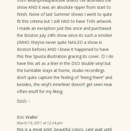
from widespreadpaniclive unless I’ve attended the
show AND it was an absolute ripper from start to
finish. None of last Summer shows I went to quite
fit this criteria but I still HAD to have THIS artwork.
I made an exception just this once and purchased
the Boston July 24th show since its such a smoker
(IMHO: they’ve never quite NAILED a show in
Boston before) AND I knew it happened to have
this fine Spusta illustration gracing its cover. 🙂 I do
have this art as a liner in the DSD double vinyl but
the turntable stays at home, studio recordings
don’t quite capture the feeling of “being there” and
besides, the vinyl’s innerliner doesn’t get seen near
often enuff for my liking.
↓
Reply
Eric Waller
March 19, 2011 at 12:24 pm
this is a great print. beautiful colors. cant wait until