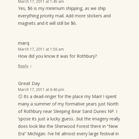
March 17, 2011 at 1:45 am
Yes, $6 is my minimum shipping, as we ship
everything priority mail. Add more stickers and
magnets and it will still be $6.
marq
March 17, 2011 at 1:56 am
How did you know it was for Rothbury?
↓
Reply
Great Day
March 17, 2011 at 6:46 pm
🙂 Its a dead-ringer for the place my Man! I spent
many a summer of my formative years just North
of Rothbury near Sleeping Bear Sand Dunes NP. I
‘spose its just a lucky guess…but the imagery really
does look like the Sherwood Forest there in “New
Era” Michigan. I’ve hit almost every large festival in