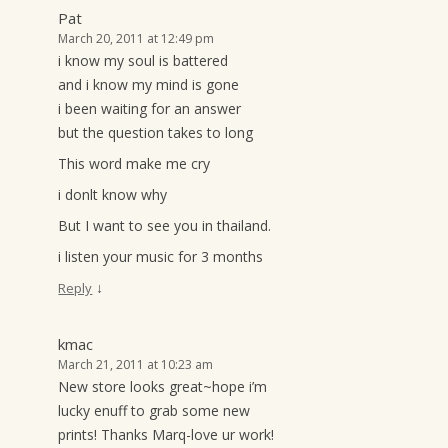
Pat
March 20, 2011 at 12:49 pm
i know my soul is battered
and i know my mind is gone
i been waiting for an answer
but the question takes to long
This word make me cry
i donlt know why
But I want to see you in thailand.
i listen your music for 3 months
↓
Reply
kmac
March 21, 2011 at 10:23 am
New store looks great~hope i’m
lucky enuff to grab some new
prints! Thanks Marq-love ur work!