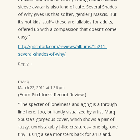
sleeve avatar is also kind of cute. Several Shades
of Why gives us that softer, gentler J Mascis. But
it’s not kids’ stuff– these are lullabies for adults,
offered up with a compassion that doesn’t come
easy.”
http://pitchfork.com/reviews/albums/15211-
several-shades-of-why/
↓
Reply
marq
March 22, 2011 at 1:36 pm
(From Pitchfork’s Record Review:)
“The specter of loneliness and aging is a through-
line here, too, brilliantly visualized by artist Marq
Spusta’s gorgeous cover, which shows a pair of
fuzzy, unmistakably J-like creatures– one big, one
tiny– using a sea monster’s back for an island.