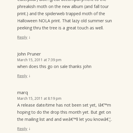
phreakish moth on the new album (and fall tour
print.) and the spiderweb trapped moth of the
Halloween NOLA print. That lazy old summer sun
peeking thru the tree is a great touch as well.
↓
Reply
John Pruner
March 15, 2011 at 7:39 pm
when does this go on sale thanks john
↓
Reply
marq
March 15, 2011 at 8:19 pm
A release date/time has not been set yet, Iâ€™m
hoping to do the drop this month yet. But get on
the mailing list and and weâ€™ll let you knowâ€¦.
↓
Reply