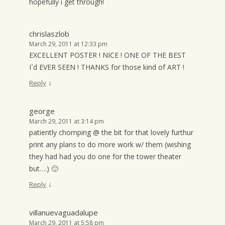
hopefully i get through!
chrislaszlob
March 29, 2011 at 12:33 pm
EXCELLENT POSTER ! NICE ! ONE OF THE BEST
I`d EVER SEEN ! THANKS for those kind of ART !
↓
Reply
george
March 29, 2011 at 3:14 pm
patiently chomping @ the bit for that lovely furthur
print any plans to do more work w/ them (wishing
they had had you do one for the tower theater
but….) 🙂
↓
Reply
villanuevaguadalupe
March 29, 2011 at 5:58 pm