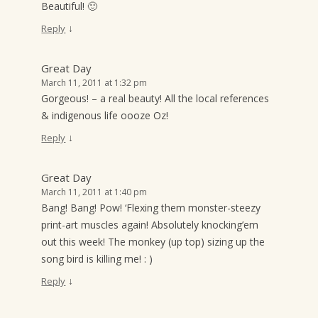
Beautiful! 🙂
↓
Reply
Great Day
March 11, 2011 at 1:32 pm
Gorgeous! – a real beauty! All the local references
& indigenous life oooze Oz!
↓
Reply
Great Day
March 11, 2011 at 1:40 pm
Bang! Bang! Pow! ‘Flexing them monster-steezy
print-art muscles again! Absolutely knocking’em
out this week! The monkey (up top) sizing up the
song bird is killing me! : )
↓
Reply