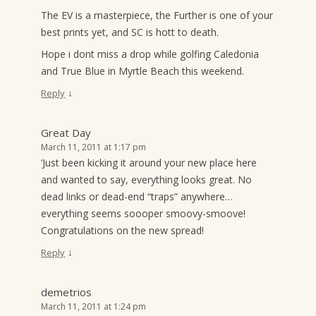
The EV is a masterpiece, the Further is one of your
best prints yet, and SC is hott to death.
Hope i dont miss a drop while golfing Caledonia
and True Blue in Myrtle Beach this weekend.
↓
Reply
Great Day
March 11, 2011 at 1:17 pm
‘Just been kicking it around your new place here
and wanted to say, everything looks great. No
dead links or dead-end “traps” anywhere…
everything seems soooper smoovy-smoove!
Congratulations on the new spread!
↓
Reply
demetrios
March 11, 2011 at 1:24 pm