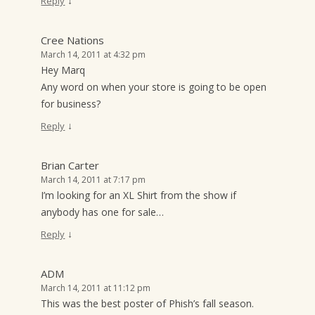
↓
Reply
Cree Nations
March 14, 2011 at 4:32 pm
Hey Marq
Any word on when your store is going to be open
for business?
↓
Reply
Brian Carter
March 14, 2011 at 7:17 pm
I’m looking for an XL Shirt from the show if
anybody has one for sale…
↓
Reply
ADM
March 14, 2011 at 11:12 pm
This was the best poster of Phish’s fall season.