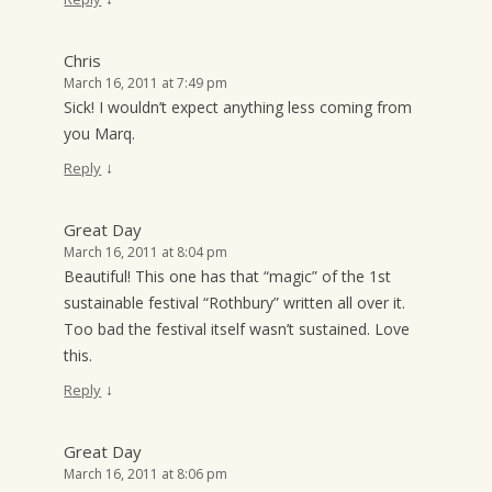
Chris
March 16, 2011 at 7:49 pm
Sick! I wouldn’t expect anything less coming from
you Marq.
↓
Reply
Great Day
March 16, 2011 at 8:04 pm
Beautiful! This one has that “magic” of the 1st
sustainable festival “Rothbury” written all over it.
Too bad the festival itself wasn’t sustained. Love
this.
↓
Reply
Great Day
March 16, 2011 at 8:06 pm