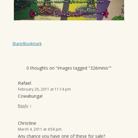
Share/Bookmark
0 thoughts on “
Images tagged "326minis"
”
Rafael
February 26, 2011 at 11:14 pm
Cowabunga!
↓
Reply
Christine
March 4, 2011 at 4:56 pm
Any chance you have one of these for sale?