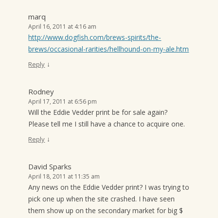
marq
April 16, 2011 at 4:16 am
http://www.dogfish.com/brews-spirits/the-
brews/occasional-rarities/hellhound-on-my-ale.htm
↓
Reply
Rodney
April 17, 2011 at 6:56 pm
Will the Eddie Vedder print be for sale again?
Please tell me I still have a chance to acquire one.
↓
Reply
David Sparks
April 18, 2011 at 11:35 am
Any news on the Eddie Vedder print? I was trying to
pick one up when the site crashed. I have seen
them show up on the secondary market for big $