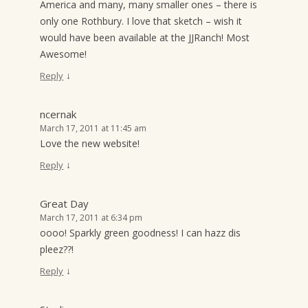
America and many, many smaller ones – there is
only one Rothbury. I love that sketch – wish it
would have been available at the JJRanch! Most
Awesome!
↓
Reply
ncernak
March 17, 2011 at 11:45 am
Love the new website!
↓
Reply
Great Day
March 17, 2011 at 6:34 pm
oooo! Sparkly green goodness! I can hazz dis
pleez??!
↓
Reply