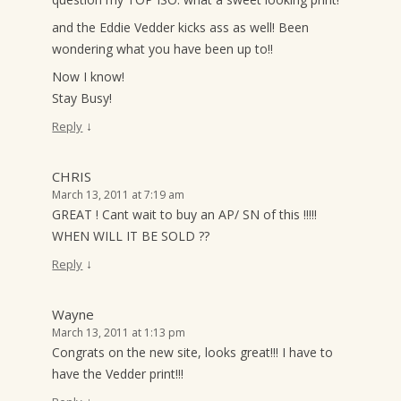
and the Eddie Vedder kicks ass as well! Been
wondering what you have been up to!!
Now I know!
Stay Busy!
↓
Reply
CHRIS
March 13, 2011 at 7:19 am
GREAT ! Cant wait to buy an AP/ SN of this !!!!!
WHEN WILL IT BE SOLD ??
↓
Reply
Wayne
March 13, 2011 at 1:13 pm
Congrats on the new site, looks great!!! I have to
have the Vedder print!!!