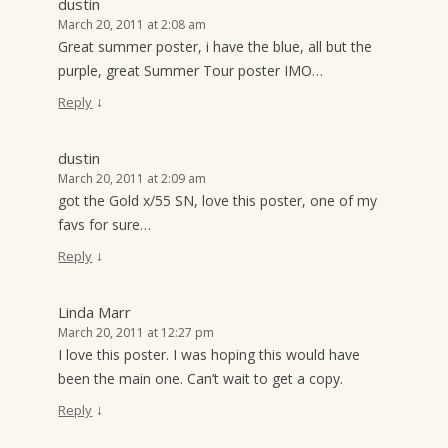
dustin
March 20, 2011 at 2:08 am
Great summer poster, i have the blue, all but the
purple, great Summer Tour poster IMO…
↓
Reply
dustin
March 20, 2011 at 2:09 am
got the Gold x/55 SN, love this poster, one of my
favs for sure…
↓
Reply
Linda Marr
March 20, 2011 at 12:27 pm
I love this poster. I was hoping this would have
been the main one. Can’t wait to get a copy.
↓
Reply