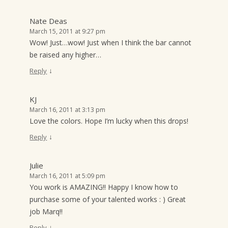
Nate Deas
March 15, 2011 at 9:27 pm
Wow! Just…wow! Just when I think the bar cannot
be raised any higher…
↓
Reply
KJ
March 16, 2011 at 3:13 pm
Love the colors. Hope I’m lucky when this drops!
↓
Reply
Julie
March 16, 2011 at 5:09 pm
You work is AMAZING!! Happy I know how to
purchase some of your talented works : ) Great
job Marq!!
↓
Reply