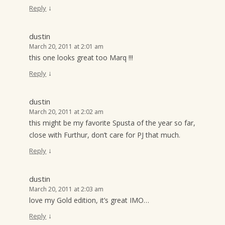
↓
Reply
dustin
March 20, 2011 at 2:01 am
this one looks great too Marq !!!
↓
Reply
dustin
March 20, 2011 at 2:02 am
this might be my favorite Spusta of the year so far,
close with Furthur, don’t care for PJ that much.
↓
Reply
dustin
March 20, 2011 at 2:03 am
love my Gold edition, it’s great IMO…
↓
Reply