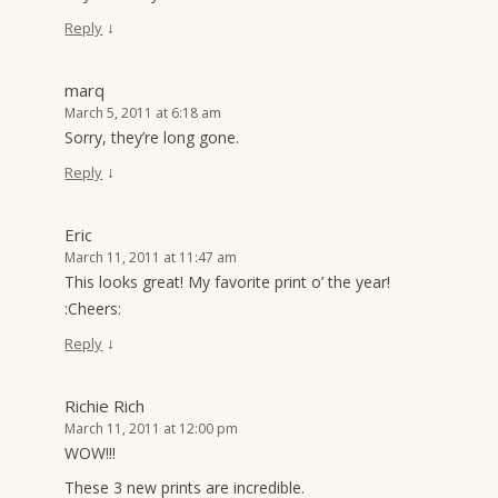
↓
Reply
marq
March 5, 2011 at 6:18 am
Sorry, they’re long gone.
↓
Reply
Eric
March 11, 2011 at 11:47 am
This looks great! My favorite print o’ the year!
:Cheers:
↓
Reply
Richie Rich
March 11, 2011 at 12:00 pm
WOW!!!
These 3 new prints are incredible.