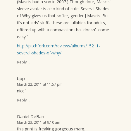
(Mascis had a son in 2007.) Though dour, Mascis’
sleeve avatar is also kind of cute. Several Shades
of Why gives us that softer, gentler J Mascis. But
it’s not kids’ stuff– these are lullabies for adults,
offered up with a compassion that doesn’t come
easy.”
http://pitchfork.com/reviews/albums/15211-
several-shades-of-why/
↓
Reply
bpp
March 22, 2011 at 11:57 pm
nice`
↓
Reply
Daniel DeBarr
March 23, 2011 at 9:10 am
this print is freaking gorgeous marq.