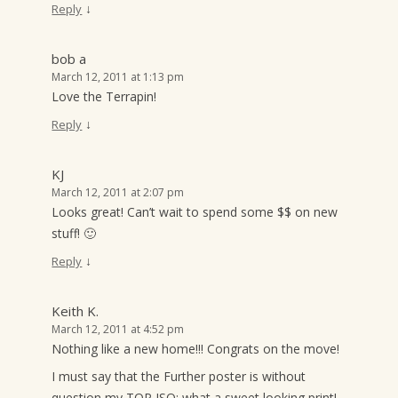
↓
Reply
bob a
March 12, 2011 at 1:13 pm
Love the Terrapin!
↓
Reply
KJ
March 12, 2011 at 2:07 pm
Looks great! Can’t wait to spend some $$ on new
stuff! 🙂
↓
Reply
Keith K.
March 12, 2011 at 4:52 pm
Nothing like a new home!!! Congrats on the move!
I must say that the Further poster is without
question my TOP ISO: what a sweet looking print!