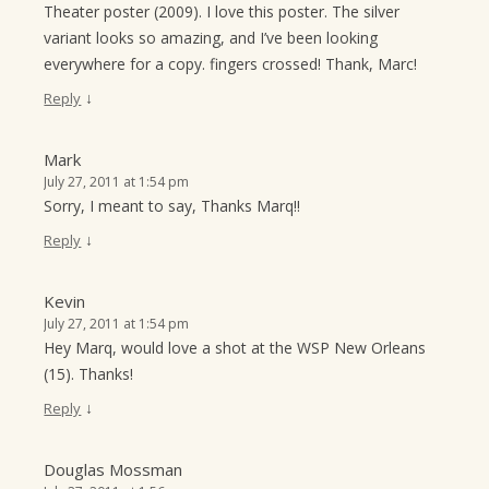
Theater poster (2009). I love this poster. The silver
variant looks so amazing, and I’ve been looking
everywhere for a copy. fingers crossed! Thank, Marc!
↓
Reply
Mark
July 27, 2011 at 1:54 pm
Sorry, I meant to say, Thanks Marq!!
↓
Reply
Kevin
July 27, 2011 at 1:54 pm
Hey Marq, would love a shot at the WSP New Orleans
(15). Thanks!
↓
Reply
Douglas Mossman