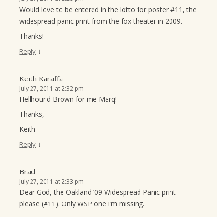
Would love to be entered in the lotto for poster #11, the
widespread panic print from the fox theater in 2009.
Thanks!
↓
Reply
Keith Karaffa
July 27, 2011 at 2:32 pm
Hellhound Brown for me Marq!
Thanks,
Keith
↓
Reply
Brad
July 27, 2011 at 2:33 pm
Dear God, the Oakland ’09 Widespread Panic print
please (#11). Only WSP one I’m missing.