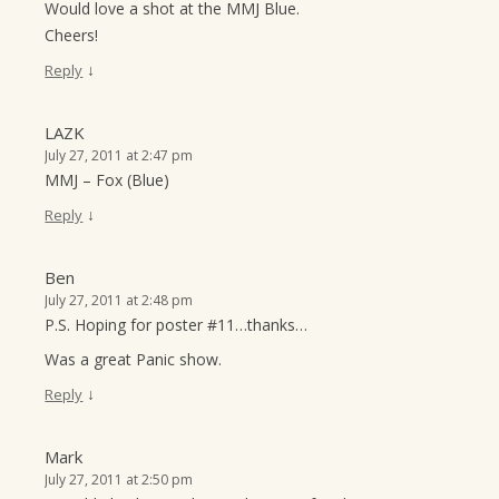
Would love a shot at the MMJ Blue.
Cheers!
↓
Reply
LAZK
July 27, 2011 at 2:47 pm
MMJ – Fox (Blue)
↓
Reply
Ben
July 27, 2011 at 2:48 pm
P.S. Hoping for poster #11…thanks…
Was a great Panic show.
↓
Reply
Mark
July 27, 2011 at 2:50 pm