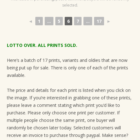
selected.
◄
1
...
5
6
7
...
17
►
LOTTO OVER. ALL PRINTS SOLD.
Here’s a batch of 17 prints, variants and oldies that are now
being put up for sale. There is only one of each of the prints
available.
The price and details for each print is listed when you click on
the image. If you’re interested in grabbing one of these prints,
please leave a comment stating which print you’d like to
purchase. Please only choose one print per customer. If
multiple people choose the same print, one buyer will
randomly be chosen later today. Selected customers will
receive an invoice to purchase through paypal. Make sense?