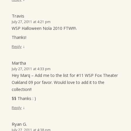
Travis
July 27, 2011 at 4:21 pm
WSP Halloween Nola 2010 FTW!!!\
Thanks!
↓
Reply
Martha
July 27, 2011 at 4:33 pm
Hey Marq – Add me to the list for #11 WSP Fox Theater
Oakland 09 por favor. Would love to add it to the
collection!!
$$ Thanks : )
↓
Reply
Ryan G.
July 27, 2011 at 4:38 pm