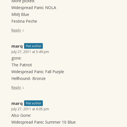
More picked:
Widespread Panic NOLA
MMJ Blue
Festina Peche
↓
Reply
marq
Post author
July 27, 2011 at 5:49 pm
gone:
The Patriot
Widespread Panic Fall Purple
Hellhound- Bronze
↓
Reply
marq
Post author
July 27, 2011 at 6:05 pm
Also Gone:
Widespread Panic Summer 10 Blue