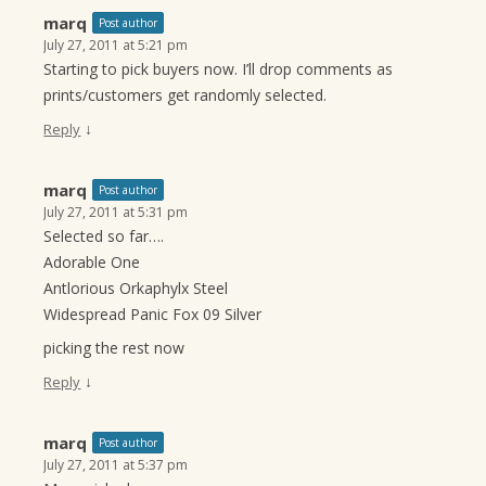
marq
Post author
July 27, 2011 at 5:21 pm
Starting to pick buyers now. I’ll drop comments as
prints/customers get randomly selected.
↓
Reply
marq
Post author
July 27, 2011 at 5:31 pm
Selected so far….
Adorable One
Antlorious Orkaphylx Steel
Widespread Panic Fox 09 Silver
picking the rest now
↓
Reply
marq
Post author
July 27, 2011 at 5:37 pm