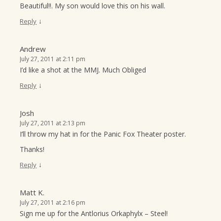
Beautiful!!. My son would love this on his wall.
↓
Reply
Andrew
July 27, 2011 at 2:11 pm
I’d like a shot at the MMJ. Much Obliged
↓
Reply
Josh
July 27, 2011 at 2:13 pm
I’ll throw my hat in for the Panic Fox Theater poster.
Thanks!
↓
Reply
Matt K.
July 27, 2011 at 2:16 pm
Sign me up for the Antlorius Orkaphylx – Steel!