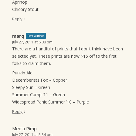
Aprihop
Chicory Stout
↓
Reply
marq
Post author
July 27, 2011 at 6:08 pm
There are a handful of prints that I don’t think have been
selected yet. These prints are now $15 off to the first
folks to claim them.
Punkin Ale
Decemberists Fox – Copper
Sleepy Sun – Green
Summer Camp ’11 – Green
Widespread Panic Summer ’10 – Purple
↓
Reply
Media Pimp
July 27, 2011 at 5:34 pm