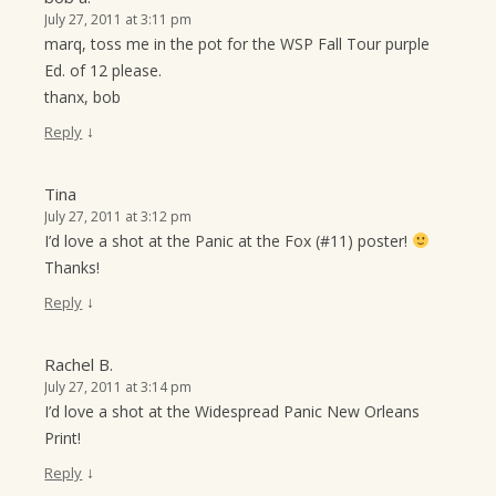
July 27, 2011 at 3:11 pm
marq, toss me in the pot for the WSP Fall Tour purple
Ed. of 12 please.
thanx, bob
↓
Reply
Tina
July 27, 2011 at 3:12 pm
I’d love a shot at the Panic at the Fox (#11) poster!
Thanks!
↓
Reply
Rachel B.
July 27, 2011 at 3:14 pm
I’d love a shot at the Widespread Panic New Orleans
Print!
↓
Reply