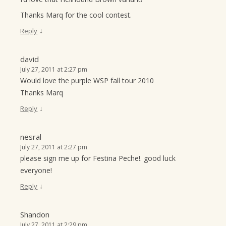
Thanks Marq for the cool contest.
↓
Reply
david
July 27, 2011 at 2:27 pm
Would love the purple WSP fall tour 2010
Thanks Marq
↓
Reply
nesral
July 27, 2011 at 2:27 pm
please sign me up for Festina Peche!. good luck
everyone!
↓
Reply
Shandon
July 27, 2011 at 2:29 pm