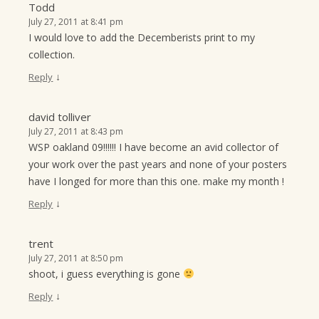
Todd
July 27, 2011 at 8:41 pm
I would love to add the Decemberists print to my
collection.
↓
Reply
david tolliver
July 27, 2011 at 8:43 pm
WSP oakland 09!!!!!! I have become an avid collector of
your work over the past years and none of your posters
have I longed for more than this one. make my month !
↓
Reply
trent
July 27, 2011 at 8:50 pm
shoot, i guess everything is gone
↓
Reply