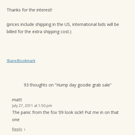
Thanks for the interest!
(prices include shipping in the US, international bids will be
billed for the extra shipping cost.)
Share/Bookmark
93 thoughts on “
Hump day goodie grab sale
”
matt
July 27, 2011 at 1:50 pm
The panic from the fox ’09 look sick!! Put me in on that
one
↓
Reply