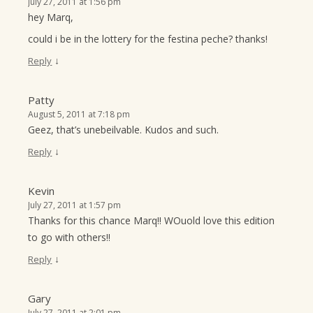
July 27, 2011 at 1:56 pm
hey Marq,
could i be in the lottery for the festina peche? thanks!
↓
Reply
Patty
August 5, 2011 at 7:18 pm
Geez, that’s unebeilvable. Kudos and such.
↓
Reply
Kevin
July 27, 2011 at 1:57 pm
Thanks for this chance Marq!! WOuold love this edition
to go with others!!
↓
Reply
Gary
July 27, 2011 at 2:01 pm