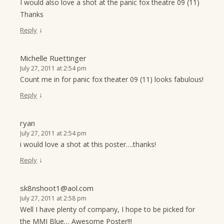
I would also love a shot at the panic fox theatre 09 (11)
Thanks
↓
Reply
Michelle Ruettinger
July 27, 2011 at 2:54 pm
Count me in for panic fox theater 09 (11) looks fabulous!
↓
Reply
ryan
July 27, 2011 at 2:54 pm
i would love a shot at this poster….thanks!
↓
Reply
sk8nshoot1@aol.com
July 27, 2011 at 2:58 pm
Well I have plenty of company, I hope to be picked for
the MMJ Blue… Awesome Poster!!!