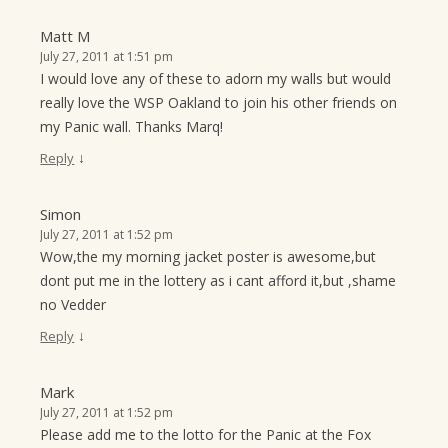
Matt M
July 27, 2011 at 1:51 pm
I would love any of these to adorn my walls but would
really love the WSP Oakland to join his other friends on
my Panic wall. Thanks Marq!
↓
Reply
Simon
July 27, 2011 at 1:52 pm
Wow,the my morning jacket poster is awesome,but
dont put me in the lottery as i cant afford it,but ,shame
no Vedder
↓
Reply
Mark
July 27, 2011 at 1:52 pm
Please add me to the lotto for the Panic at the Fox