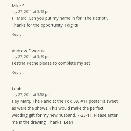
Mike S.
July 27, 2011 at 3:48 pm
Hi Marq. Can you put my name in for “The Patriot”.
Thanks for the opportunity! I dig it!!
↓
Reply
Andrew Dwornik
July 27, 2011 at 3:49 pm
Festina Peche please to complete my set
↓
Reply
Leah
July 27, 2011 at 3:58 pm
Hey Marq, The Panic at the Fox ’09, #11 poster is sweet
as were the shows. This would make the perfect
wedding gift for my new husband, 7-23-11. Please enter
me in the drawing! Thanks, Leah