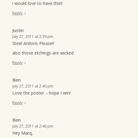
i would love to have this!!
↓
Reply
Justin
July 27, 2011 at 2:39 pm
Steel Aniloris Please!!
also those etchings are wicked
↓
Reply
Ben
July 27, 2011 at 2:40 pm
Love the poster – hope I win!
↓
Reply
Ben
July 27, 2011 at 2:46 pm
Hey Marq,