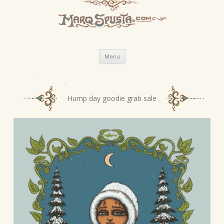
Skip
Menu
to
content
P
Hump day goodie grab sale
o
s
t
n
a
v
i
g
a