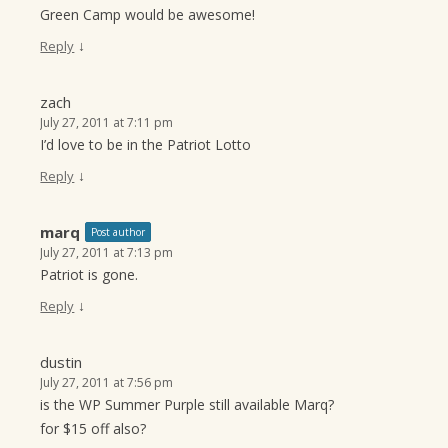
Green Camp would be awesome!
↓
Reply
zach
July 27, 2011 at 7:11 pm
I’d love to be in the Patriot Lotto
↓
Reply
marq
Post author
July 27, 2011 at 7:13 pm
Patriot is gone.
↓
Reply
dustin
July 27, 2011 at 7:56 pm
is the WP Summer Purple still available Marq?
for $15 off also?