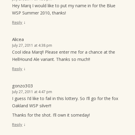
Hey Marq I would like to put my name in for the Blue
WSP Summer 2010, thanks!
↓
Reply
Alicea
July 27, 2011 at 4:38 pm
Cool idea Marq!! Please enter me for a chance at the
HellHound Ale variant. Thanks so much!!
↓
Reply
gonzo303
July 27, 2011 at 4:47 pm
I guess I’d like to fail in this lottery. So I’ll go for the fox
Oakland WSP silver!!
Thanks for the shot. I’ll own it someday!
↓
Reply