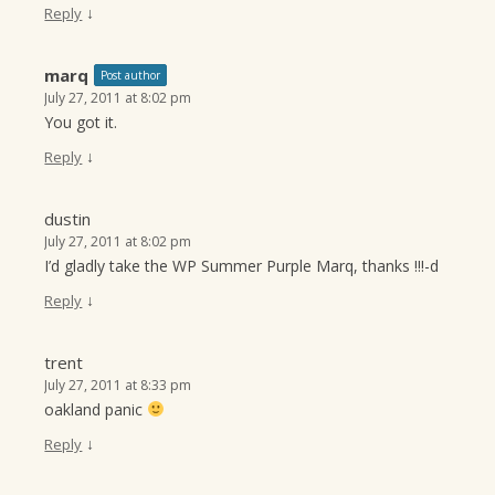
↓
Reply
marq
Post author
July 27, 2011 at 8:02 pm
You got it.
↓
Reply
dustin
July 27, 2011 at 8:02 pm
I’d gladly take the WP Summer Purple Marq, thanks !!!-d
↓
Reply
trent
July 27, 2011 at 8:33 pm
oakland panic
↓
Reply