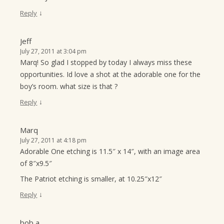
↓
Reply
Jeff
July 27, 2011 at 3:04 pm
Marq! So glad I stopped by today I always miss these
opportunities. Id love a shot at the adorable one for the
boy’s room. what size is that ?
↓
Reply
Marq
July 27, 2011 at 4:18 pm
Adorable One etching is 11.5″ x 14″, with an image area
of 8″x9.5″
The Patriot etching is smaller, at 10.25″x12″
↓
Reply
bob a.