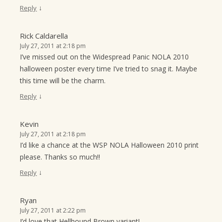
↓
Reply
Rick Caldarella
July 27, 2011 at 2:18 pm
I’ve missed out on the Widespread Panic NOLA 2010
halloween poster every time I’ve tried to snag it. Maybe
this time will be the charm.
↓
Reply
Kevin
July 27, 2011 at 2:18 pm
I’d like a chance at the WSP NOLA Halloween 2010 print
please. Thanks so much!!
↓
Reply
Ryan
July 27, 2011 at 2:22 pm
I’d love that Hellhound Brown variant!