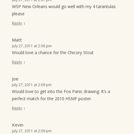
WSP New Orleans would go well with my 4 tarantulas
please
↓
Reply
Matt
July 27, 2011 at 2:06 pm
Would love a chance for the Chicory Stout
↓
Reply
Joe
July 27, 2011 at 2:09 pm
Would love to get into the Fox Panic drawing. It’s a
perfect match for the 2010 HSMF poster.
↓
Reply
Kevin
July 27, 2011 at 2:09 pm