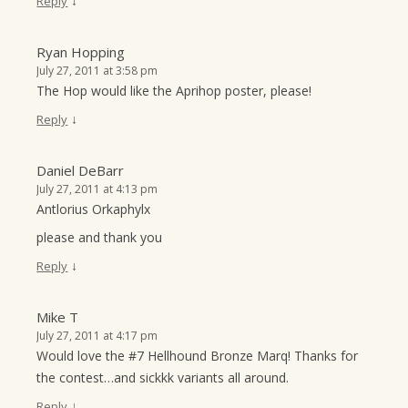
↓
Reply
Ryan Hopping
July 27, 2011 at 3:58 pm
The Hop would like the Aprihop poster, please!
↓
Reply
Daniel DeBarr
July 27, 2011 at 4:13 pm
Antlorius Orkaphylx
please and thank you
↓
Reply
Mike T
July 27, 2011 at 4:17 pm
Would love the #7 Hellhound Bronze Marq! Thanks for
the contest…and sickkk variants all around.
↓
Reply