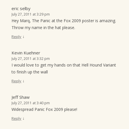
eric selby
July 27, 2011 at 3:29 pm
Hey Marq, The Panic at the Fox 2009 poster is amazing.
Throw my name in the hat please.
↓
Reply
Kevin Kuehner
July 27, 2011 at 3:32 pm
I would love to get my hands on that Hell Hound Variant
to finish up the wall
↓
Reply
Jeff Shaw
July 27, 2011 at 3:40 pm
Widespread Panic Fox 2009 please!
↓
Reply