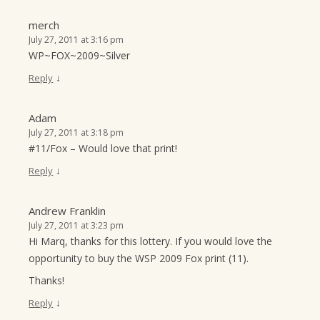
merch
July 27, 2011 at 3:16 pm
WP~FOX~2009~Silver
↓
Reply
Adam
July 27, 2011 at 3:18 pm
#11/Fox – Would love that print!
↓
Reply
Andrew Franklin
July 27, 2011 at 3:23 pm
Hi Marq, thanks for this lottery. If you would love the
opportunity to buy the WSP 2009 Fox print (11).
Thanks!
↓
Reply