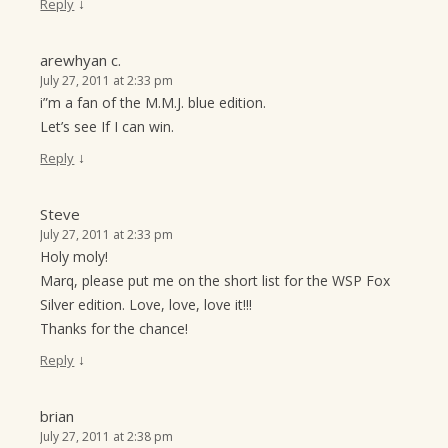
↓
Reply
arewhyan c.
July 27, 2011 at 2:33 pm
i”m a fan of the M.M.J. blue edition.
Let’s see If I can win.
↓
Reply
Steve
July 27, 2011 at 2:33 pm
Holy moly!
Marq, please put me on the short list for the WSP Fox
Silver edition. Love, love, love it!!!
Thanks for the chance!
↓
Reply
brian
July 27, 2011 at 2:38 pm