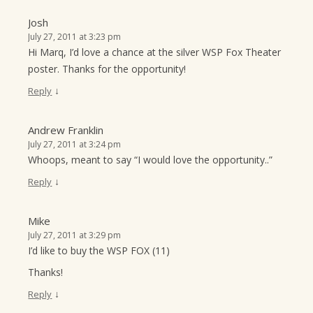
Josh
July 27, 2011 at 3:23 pm
Hi Marq, I’d love a chance at the silver WSP Fox Theater
poster. Thanks for the opportunity!
↓
Reply
Andrew Franklin
July 27, 2011 at 3:24 pm
Whoops, meant to say “I would love the opportunity..”
↓
Reply
Mike
July 27, 2011 at 3:29 pm
I’d like to buy the WSP FOX (11)
Thanks!
↓
Reply