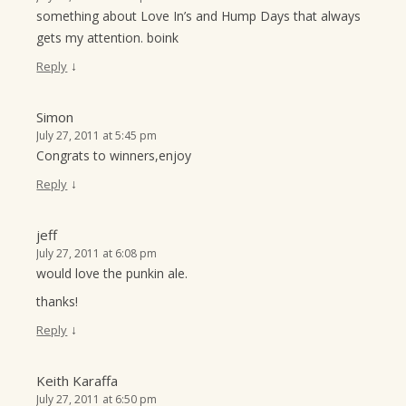
something about Love In’s and Hump Days that always
gets my attention. boink
↓
Reply
Simon
July 27, 2011 at 5:45 pm
Congrats to winners,enjoy
↓
Reply
jeff
July 27, 2011 at 6:08 pm
would love the punkin ale.
thanks!
↓
Reply
Keith Karaffa
July 27, 2011 at 6:50 pm