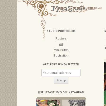
STUDIO PORTFOLIOS
C
Posters
Art
Mini Prints
Illustration
ART RELEASE NEWSLETTER
@SPUSTASTUDIO ON INSTAGRAM