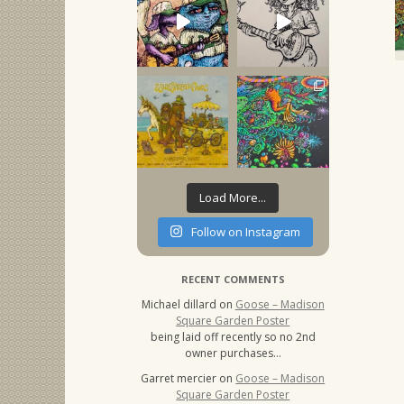
Load More...
Follow on Instagram
RECENT COMMENTS
Michael dillard
on
Goose – Madison
Square Garden Poster
being laid off recently so no 2nd
owner purchases…
Garret mercier
on
Goose – Madison
Square Garden Poster