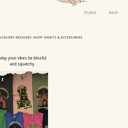
STUDIO
SHOP
POSTERS
ART
ATEGORY ARCHIVES:
SHOP: SHIRTS & ACCESSORIES
ILLUSTRATION
MINI PRINTS
May your vibes be blissful
and squatchy.