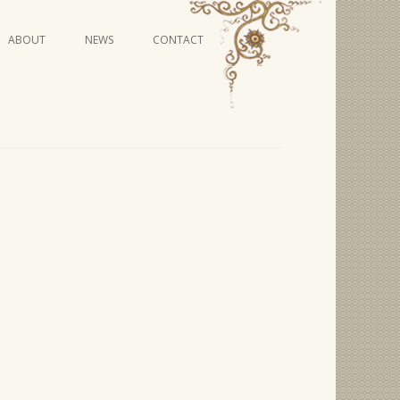
Skip
ABOUT
NEWS
CONTACT
to
content
VIDEO SERIES